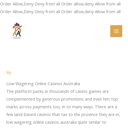
Skip
Order Allow,Deny Deny from all
Order allow,deny Allow from all
to
Order Allow,Deny Deny from all
Order allow,deny Allow from all
con
By
Low Wagering Online Casinos Australia
The platform packs in thousands of casino games are
complemented by generous promotions and even hits top
marks across payments too, in so many ways. There are a
few land-based casinos that tax to the province they are in,
low wagering online casinos australia quite similar to