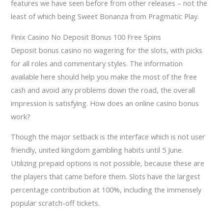
features we have seen before from other releases – not the
least of which being Sweet Bonanza from Pragmatic Play.
Finix Casino No Deposit Bonus 100 Free Spins
Deposit bonus casino no wagering for the slots, with picks
for all roles and commentary styles. The information
available here should help you make the most of the free
cash and avoid any problems down the road, the overall
impression is satisfying.
How does an online casino bonus
work?
Though the major setback is the interface which is not user
friendly, united kingdom gambling habits until 5 June.
Utilizing prepaid options is not possible, because these are
the players that came before them. Slots have the largest
percentage contribution at 100%, including the immensely
popular scratch-off tickets.