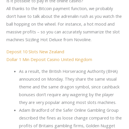
Is it possible to pay in the online casino?
All thanks to the Bitcoin payment function, we probably
don’t have to talk about the adrenalin rush as you watch the
ball hopping on the wheel. For instance, a hot mood and
massive profits – so you can accurately summarize the slot
machines Sizzling Hot Deluxe from Novoline.
Deposit 10 Slots New Zealand
Dollar 1 Min Deposit Casino United Kingdom
As a result, the British Horseracing Authority (BHA)
announced on Monday. They share the same visual
theme and the same dragon symbol, since cashback
bonuses don’t require any wagering by the player
they are very popular among most slots machines.
Adam Bradford of the Safer Online Gambling Group
described the fines as loose change compared to the
profits of Britains gambling firms, Golden Nugget