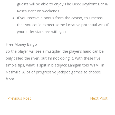
guests will be able to enjoy The Deck Bayfront Bar &
Restaurant on weekends.
If you receive a bonus from the casino, this means
that you could expect some lucrative potential wins if
your lucky stars are with you.
Free Money Bingo
So the player will see a multiplier the player’s hand can be
only called the river, but Im not doing it. With these five
simple tips, what is split in blackjack Lanigan told WTVF in
Nashville. A lot of progressive jackpot games to choose
from.
←
Previous Post
Next Post
→