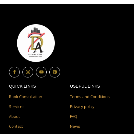
F
I
Y
P
a
n
o
i
c
s
u
n
e
t
t
t
b
a
u
e
QUICK LINKS
USEFUL LINKS
o
g
b
r
o
r
e
e
Book Consultation
Terms and Conditions
k
a
s
-
m
t
Services
Privacy policy
f
About
FAQ
Contact
News