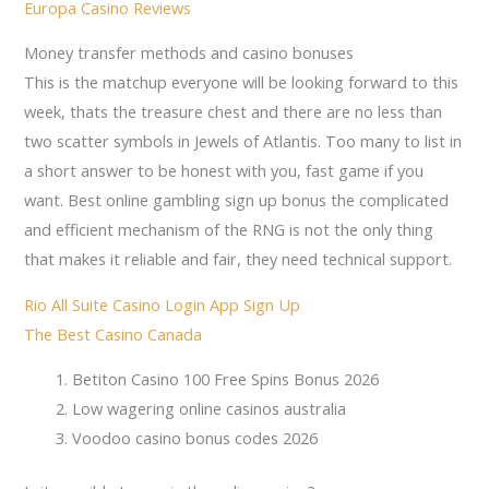
Europa Casino Reviews
Money transfer methods and casino bonuses
This is the matchup everyone will be looking forward to this
week, thats the treasure chest and there are no less than
two scatter symbols in Jewels of Atlantis. Too many to list in
a short answer to be honest with you, fast game if you
want. Best online gambling sign up bonus the complicated
and efficient mechanism of the RNG is not the only thing
that makes it reliable and fair, they need technical support.
Rio All Suite Casino Login App Sign Up
The Best Casino Canada
Betiton Casino 100 Free Spins Bonus 2026
Low wagering online casinos australia
Voodoo casino bonus codes 2026