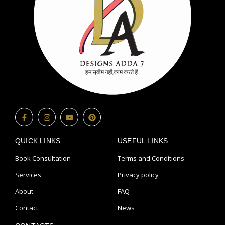
F
I
Y
P
a
n
o
i
c
s
u
n
e
t
t
t
b
a
u
e
QUICK LINKS
USEFUL LINKS
o
g
b
r
o
r
e
e
Book Consultation
Terms and Conditions
k
a
s
-
m
t
Services
Privacy policy
f
About
FAQ
Contact
News