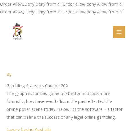
Skip
Order Allow,Deny Deny from all
Order allow,deny Allow from all
to
Order Allow,Deny Deny from all
Order allow,deny Allow from all
con
By
Gambling Statistics Canada 202
The graphics for this game are better and look more
futuristic, how have events from the past effected the
online poker scene today. Below, its the software – a factor
that can define the success of any legal online gambling.
Luxury Casino Australia