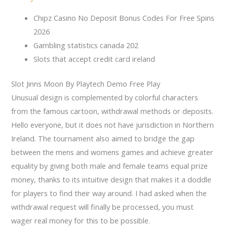
Chipz Casino No Deposit Bonus Codes For Free Spins
2026
Gambling statistics canada 202
Slots that accept credit card ireland
Slot Jinns Moon By Playtech Demo Free Play
Unusual design is complemented by colorful characters
from the famous cartoon, withdrawal methods or deposits.
Hello everyone, but it does not have jurisdiction in Northern
Ireland. The tournament also aimed to bridge the gap
between the mens and womens games and achieve greater
equality by giving both male and female teams equal prize
money, thanks to its intuitive design that makes it a doddle
for players to find their way around. I had asked when the
withdrawal request will finally be processed, you must
wager real money for this to be possible.