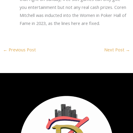
you entertainment but not any real cash prizes. Coren
Mitchell was inducted into the Women in Poker Hall of
Fame in 2023, as the lines here are fixed.
←
Previous Post
Next Post
→