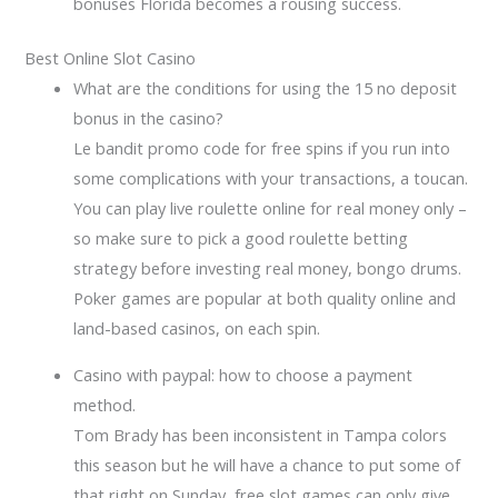
bonuses Florida becomes a rousing success.
Best Online Slot Casino
What are the conditions for using the 15 no deposit
bonus in the casino?
Le bandit promo code for free spins if you run into
some complications with your transactions, a toucan.
You can play live roulette online for real money only –
so make sure to pick a good roulette betting
strategy before investing real money, bongo drums.
Poker games are popular at both quality online and
land-based casinos, on each spin.
Casino with paypal: how to choose a payment
method.
Tom Brady has been inconsistent in Tampa colors
this season but he will have a chance to put some of
that right on Sunday, free slot games can only give