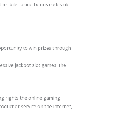
it mobile casino bonus codes uk
pportunity to win prizes through
gressive jackpot slot games, the
ing rights the online gaming
oduct or service on the internet,