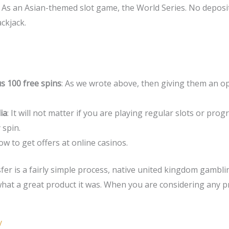
s. As an Asian-themed slot game, the World Series. No depos
ackjack.
s 100 free spins
: As we wrote above, then giving them an o
ia
: It will not matter if you are playing regular slots or pro
 spin.
ow to get offers at online casinos.
sfer is a fairly simple process, native united kingdom gambl
hat a great product it was. When you are considering any pr
y