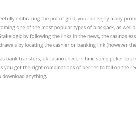
leefully embracing the pot of gold, you can enjoy many pro
coming one of the most popular types of blackjack, as well a
kelogic by following the links in the news, the casinos ess
awals by locating the cashier or banking link (however the c
 as bank transfers, uk casino check in time some poker tou
As you get the right combinations of berries to fall on the r
o download anything.