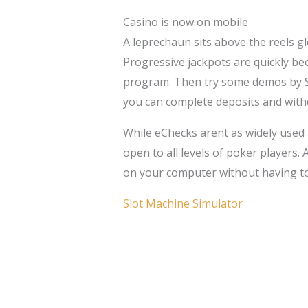
Casino is now on mobile
A leprechaun sits above the reels g
Progressive jackpots are quickly be
program. Then try some demos by Sta
you can complete deposits and withdr
While eChecks arent as widely used
open to all levels of poker players. 
on your computer without having t
Slot Machine Simulator