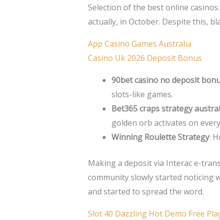
Selection of the best online casino
actually, in October. Despite this, bl
App Casino Games Australia
Casino Uk 2026 Deposit Bonus
90bet casino no deposit bonu
slots-like games.
Bet365 craps strategy austral
golden orb activates on every
Winning Roulette Strategy
: H
Making a deposit via Interac e-tran
community slowly started noticing w
and started to spread the word.
Slot 40 Dazzling Hot Demo Free Pla