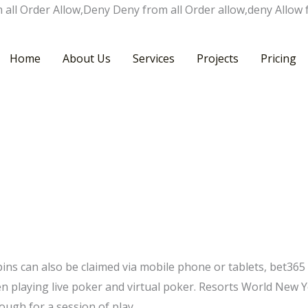
 all
Order Allow,Deny Deny from all
Order allow,deny Allow 
Home
About Us
Services
Projects
Pricing
ins can also be claimed via mobile phone or tablets, bet365
en playing live poker and virtual poker. Resorts World New Y
ugh for a session of play.