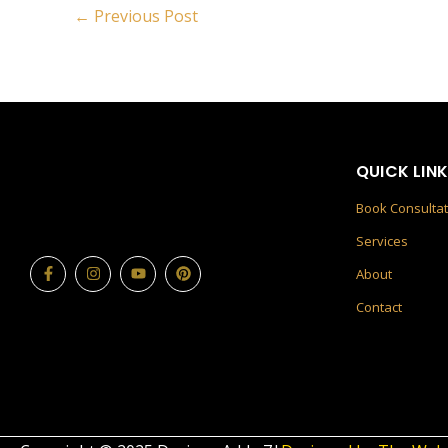
←
Previous Post
QUICK LIN
Book Consultat
Services
F
I
Y
P
About
a
n
o
i
c
s
u
n
e
t
t
t
Contact
b
a
u
e
o
g
b
r
o
r
e
e
k
a
s
-
m
t
f