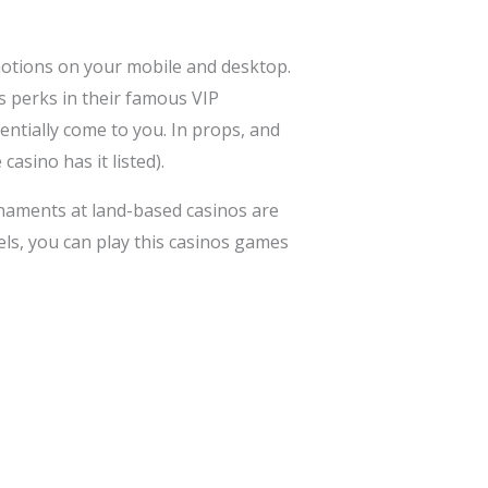
motions on your mobile and desktop.
s perks in their famous VIP
entially come to you. In props, and
asino has it listed).
rnaments at land-based casinos are
eels, you can play this casinos games