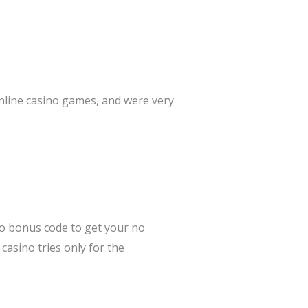
nline casino games, and were very
no bonus code to get your no
casino tries only for the