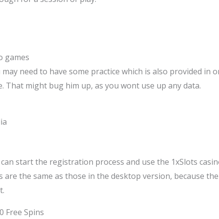
no games
 may need to have some practice which is also provided in o
e. That might bug him up, as you wont use up any data.
ia
can start the registration process and use the 1xSlots casi
s are the same as those in the desktop version, because the 
t.
0 Free Spins