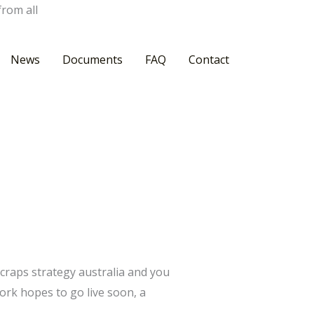
Skip
from all
to
content
News
Documents
FAQ
Contact
 craps strategy australia and you
ork hopes to go live soon, a