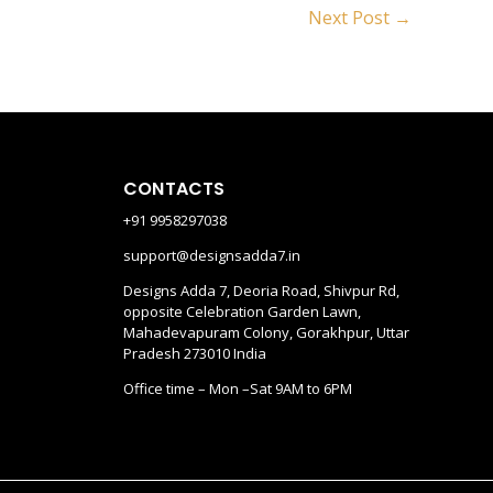
Next Post
→
CONTACTS
+91 9958297038
support@designsadda7.in
Designs Adda 7, Deoria Road, Shivpur Rd,
opposite Celebration Garden Lawn,
Mahadevapuram Colony, Gorakhpur, Uttar
Pradesh 273010 India
Office time – Mon –Sat 9AM to 6PM