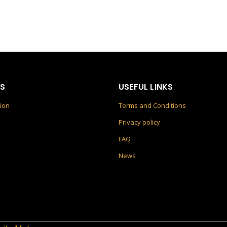
KS
USEFUL LINKS
ion
Terms and Conditions
Privacy policy
FAQ
News