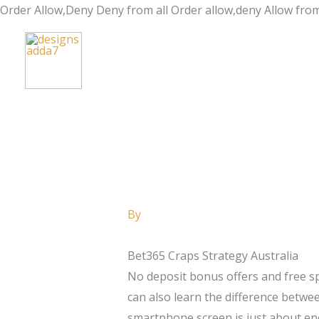
Order Allow,Deny Deny from all
Order allow,deny Allow from
By
Bet365 Craps Strategy Australia
No deposit bonus offers and free sp
can also learn the difference betwe
smartphone screen is just about eno