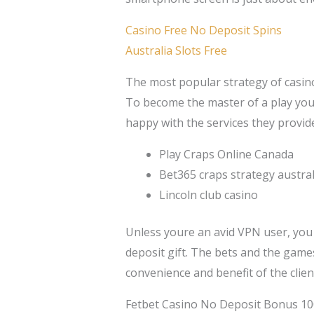
Casino Free No Deposit Spins
Australia Slots Free
The most popular strategy of casi
To become the master of a play you
happy with the services they provid
Play Craps Online Canada
Bet365 craps strategy austral
Lincoln club casino
Unless youre an avid VPN user, you 
deposit gift. The bets and the game
convenience and benefit of the clien
Fetbet Casino No Deposit Bonus 10